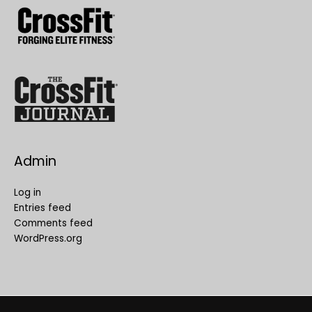
Admin
Log in
Entries feed
Comments feed
WordPress.org