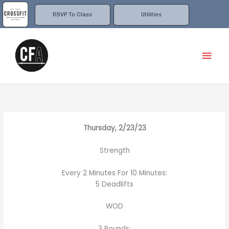
Skip
to
RSVP To Class
Utilities
content
Mai
Men
Thursday, 2/23/23
Strength
Every 2 Minutes For 10 Minutes:
5 Deadlifts
WOD
3 Rounds: