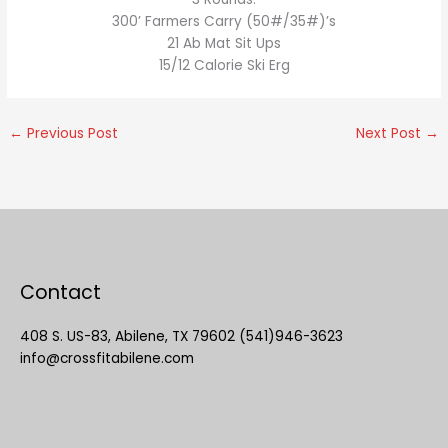
300’ Farmers Carry (50#/35#)’s
21 Ab Mat Sit Ups
15/12 Calorie Ski Erg
←
Previous Post
Next Post
→
Contact
408 S. US-83, Abilene, TX 79602 (541)946-3623
info@crossfitabilene.com