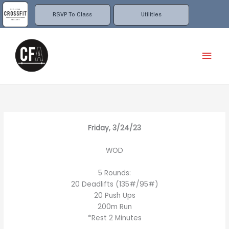
Skip
to
RSVP To Class
Utilities
content
Mai
Men
Friday, 3/24/23
WOD
5 Rounds:
20 Deadlifts (135#/95#)
20 Push Ups
200m Run
*Rest 2 Minutes