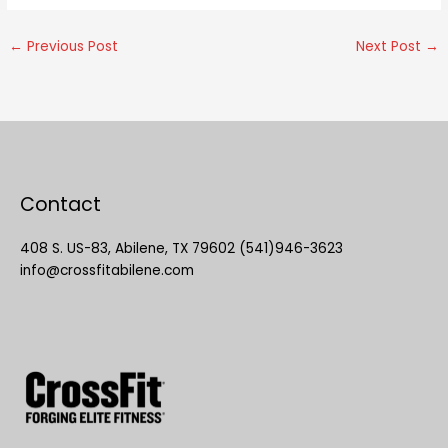
←
Previous Post
Next Post
→
Contact
408 S. US-83, Abilene, TX 79602 (541)946-3623
info@crossfitabilene.com