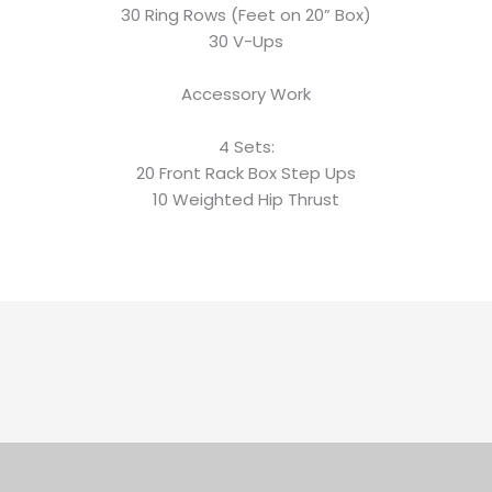
30 Ring Rows (Feet on 20” Box)
30 V-Ups
Accessory Work
4 Sets:
20 Front Rack Box Step Ups
10 Weighted Hip Thrust