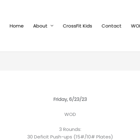
Home
About
CrossFit Kids
Contact
WOD
Friday, 6/23/23
WOD
3 Rounds:
30 Deficit Push-ups (15#/10# Plates)