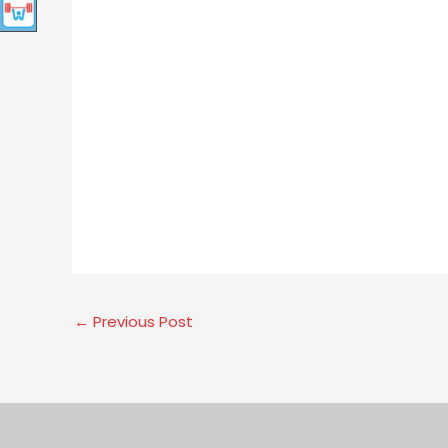
←
Previous Post