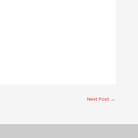
Next Post
→