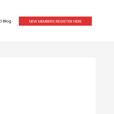
 Blog
NEW MEMBERS REGISTER HERE