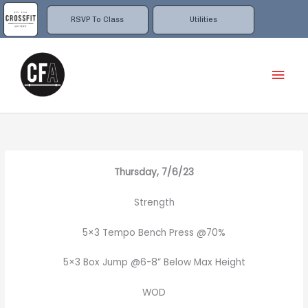
Skip
to
RSVP To Class
Utilities
content
Mai
Men
Thursday, 7/6/23
Strength
5×3 Tempo Bench Press @70%
5×3 Box Jump @6-8” Below Max Height
WOD