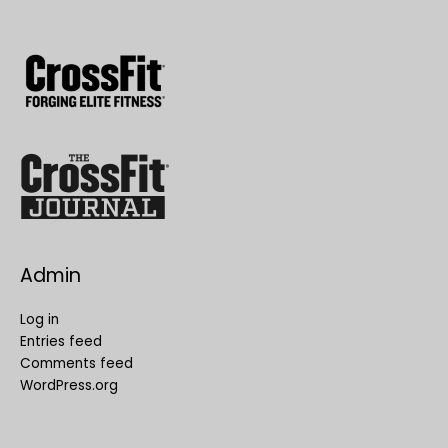
Admin
Log in
Entries feed
Comments feed
WordPress.org