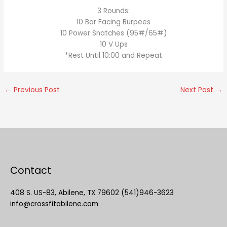
3 Rounds:
10 Bar Facing Burpees
10 Power Snatches (95#/65#)
10 V Ups
*Rest Until 10:00 and Repeat
←
Previous Post
Next Post
→
Contact
408 S. US-83, Abilene, TX 79602 (541)946-3623
info@crossfitabilene.com