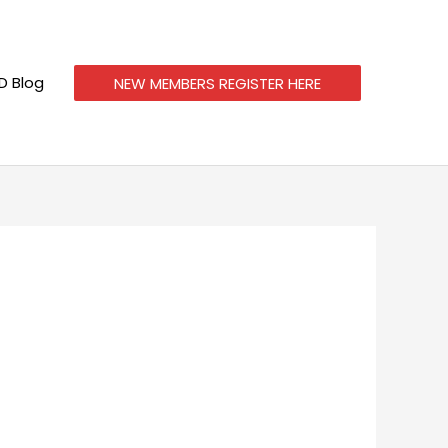
 Blog
NEW MEMBERS REGISTER HERE