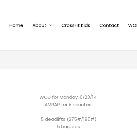
Home
About
CrossFit Kids
Contact
WOD
WOD for Monday, 6/23/14:
AMRAP for 8 minutes:
5 deadlifts (275#/185#)
5 burpees