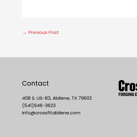
←
Previous Post
Contact
408 S. US-83, Abilene, TX 79602
(541)946-3623
info@crossfitabilene.com