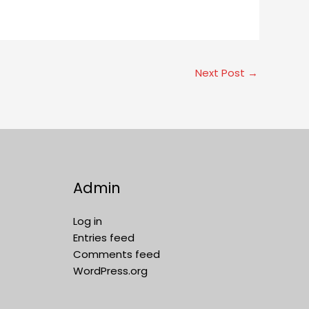
Next Post
→
Admin
Log in
Entries feed
Comments feed
WordPress.org