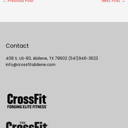
←
Previous Post
Next Post
→
Contact
408 S. US-83, Abilene, TX 79602 (541)946-3623
info@crossfitabilene.com