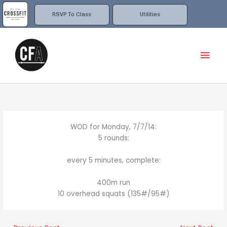
Skip
to
RSVP To Class
Utilities
content
Mai
Men
WOD for Monday, 7/7/14:
5 rounds:
every 5 minutes, complete:
400m run
10 overhead squats (135#/95#)