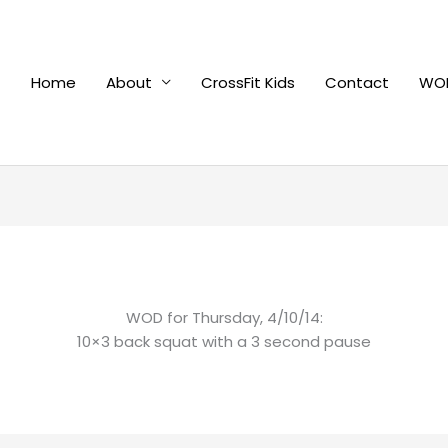
Home
About
CrossFit Kids
Contact
WOD
WOD for Thursday, 4/10/14:
10×3 back squat with a 3 second pause