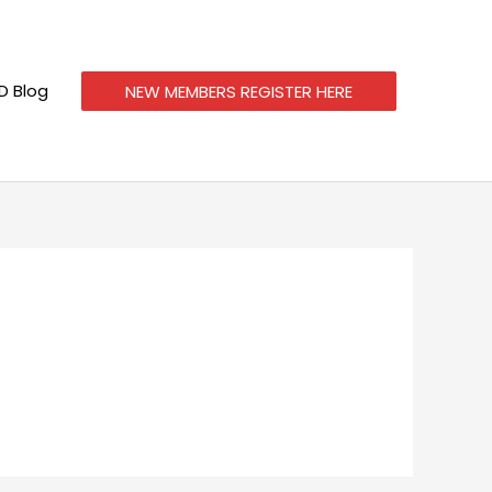
 Blog
NEW MEMBERS REGISTER HERE