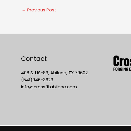
←
Previous Post
Contact
408 S. US-83, Abilene, TX 79602
(541)946-3623
info@crossfitabilene.com