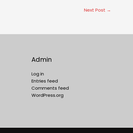
Next Post
→
Admin
Log in
Entries feed
Comments feed
WordPress.org