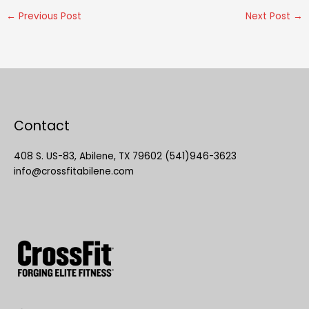
←
Previous Post
Next Post
→
Contact
408 S. US-83, Abilene, TX 79602 (541)946-3623
info@crossfitabilene.com