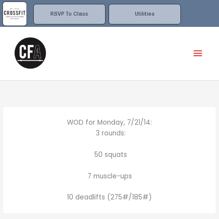
Skip
to
RSVP To Class
Utilities
content
Mai
Men
WOD for Monday, 7/21/14:
3 rounds:
50 squats
7 muscle-ups
10 deadlifts (275#/185#)