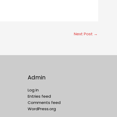
Next Post
→
Admin
Log in
Entries feed
Comments feed
WordPress.org