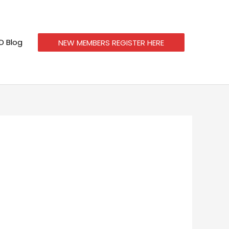
 Blog
NEW MEMBERS REGISTER HERE