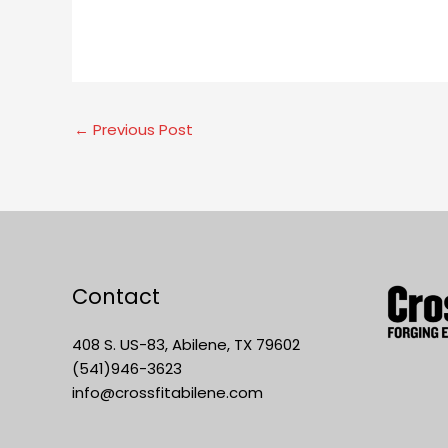
←
Previous Post
Contact
408 S. US-83, Abilene, TX 79602
(541)946-3623
info@crossfitabilene.com