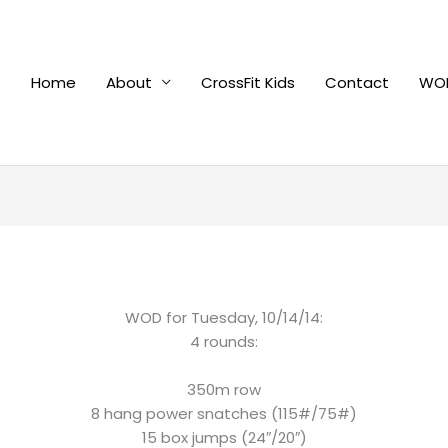
Home
About
CrossFit Kids
Contact
WOD
WOD for Tuesday, 10/14/14:
4 rounds:
350m row
8 hang power snatches (115#/75#)
15 box jumps (24″/20″)