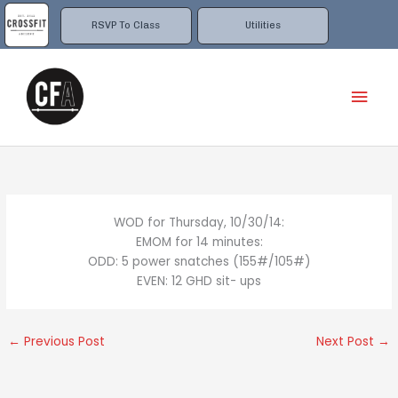
Skip
to
RSVP To Class
Utilities
content
Mai
Men
WOD for Thursday, 10/30/14:
EMOM for 14 minutes:
ODD: 5 power snatches (155#/105#)
EVEN: 12 GHD sit- ups
←
Previous Post
Next Post
→