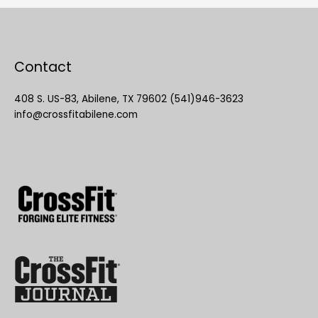
Contact
408 S. US-83, Abilene, TX 79602 (541)946-3623
info@crossfitabilene.com