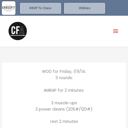
Skip
to
RSVP To Class
Utilities
content
Mai
Men
WOD for Friday, 1/9/14:
3 rounds:
AMRAP for 2 minutes:
3 muscle-ups
3 power cleans (205#/120#)
rest 2 minutes