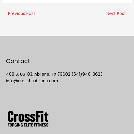
←
Previous Post
Next Post
→
Contact
408 S. US-83, Abilene, TX 79602 (541)946-3623
info@crossfitabilene.com