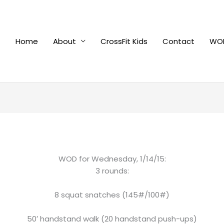
Home
About
CrossFit Kids
Contact
WOD
WOD for Wednesday, 1/14/15:
3 rounds:
8 squat snatches (145#/100#)
50′ handstand walk (20 handstand push-ups)