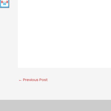
←
Previous Post