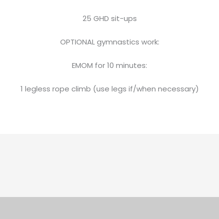
25 GHD sit-ups
OPTIONAL gymnastics work:
EMOM for 10 minutes:
1 legless rope climb (use legs if/when necessary)