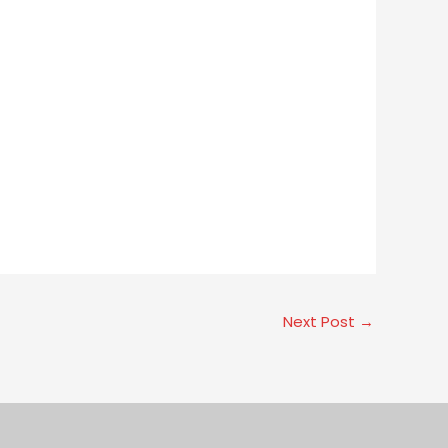
Next Post
→