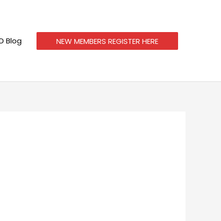
 Blog
NEW MEMBERS REGISTER HERE