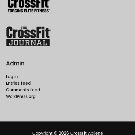
Admin
Log in
Entries feed
Comments feed
WordPress.org
Copyright © 2026
CrossFit Abilene