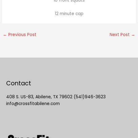
10 front squats
12 minute cap
←
Previous Post
Next Post
→
Contact
408 S. US-83, Abilene, TX 79602 (541)946-3623
info@crossfitabilene.com