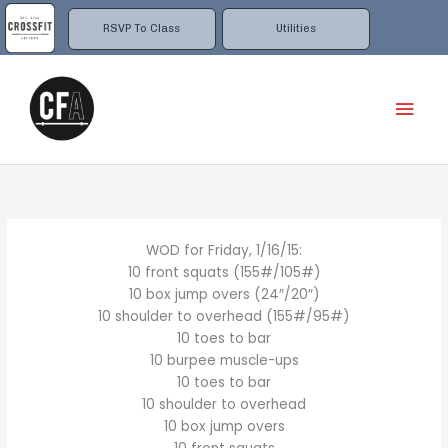
Skip
to
RSVP To Class
Utilities
content
Mai
Men
WOD for Friday, 1/16/15:
10 front squats (155#/105#)
10 box jump overs (24″/20″)
10 shoulder to overhead (155#/95#)
10 toes to bar
10 burpee muscle-ups
10 toes to bar
10 shoulder to overhead
10 box jump overs