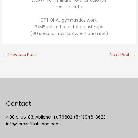
AMRAP for 1 minute: row for calories
rest 1 minute
OPTIONAL gymnastics work:
3xME set of handstand push-ups
(90 seconds rest between each set)
←
Previous Post
Next Post
→
Contact
408 S. US-83, Abilene, TX 79602 (541)946-3623
info@crossfitabilene.com