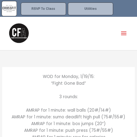
Skip
to
RSVP To Class
Utilities
content
Mai
Men
WOD for Monday, 1/19/15:
“Fight Gone Bad”
3 rounds:
AMRAP for 1 minute: wall balls (20#/14#)
AMRAP for 1 minute: sumo deadlift high pull (75#/55#)
AMRAP for 1 minute: box jumps (20″)
AMRAP for 1 minute: push press (75#/55#)