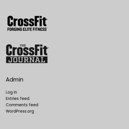
Admin
Log in
Entries feed
Comments feed
WordPress.org