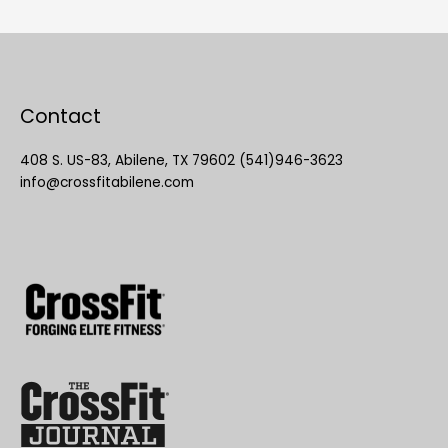
Contact
408 S. US-83, Abilene, TX 79602 (541)946-3623
info@crossfitabilene.com