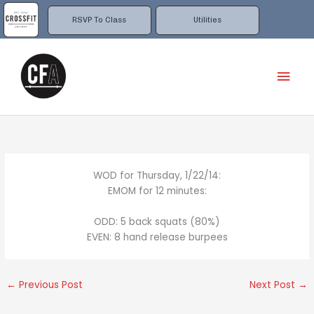
Skip
to
RSVP To Class
Utilities
content
Mai
Men
WOD for Thursday, 1/22/14:
EMOM for 12 minutes:
ODD: 5 back squats (80%)
EVEN: 8 hand release burpees
←
Previous Post
Next Post
→