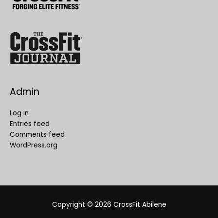
Admin
Log in
Entries feed
Comments feed
WordPress.org
Copyright © 2026
CrossFit Abilene