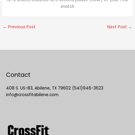
snatch
←
Previous Post
Next Post
→
Contact
408 S. US-83, Abilene, TX 79602 (541)946-3623
info@crossfitabilene.com