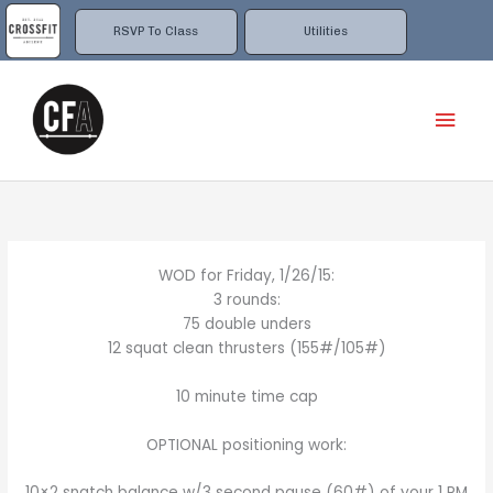
Skip
to
RSVP To Class
Utilities
content
Mai
Men
WOD for Friday, 1/26/15:
3 rounds:
75 double unders
12 squat clean thrusters (155#/105#)
10 minute time cap
OPTIONAL positioning work:
10×2 snatch balance w/3 second pause (60#) of your 1 RM