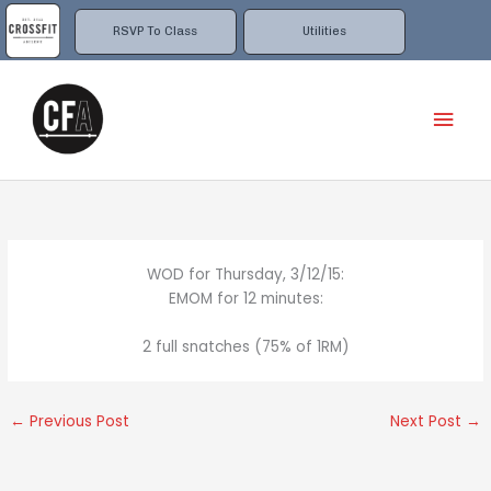
Skip
to
RSVP To Class
Utilities
content
Mai
Men
WOD for Thursday, 3/12/15:
EMOM for 12 minutes:
2 full snatches (75% of 1RM)
←
Previous Post
Next Post
→