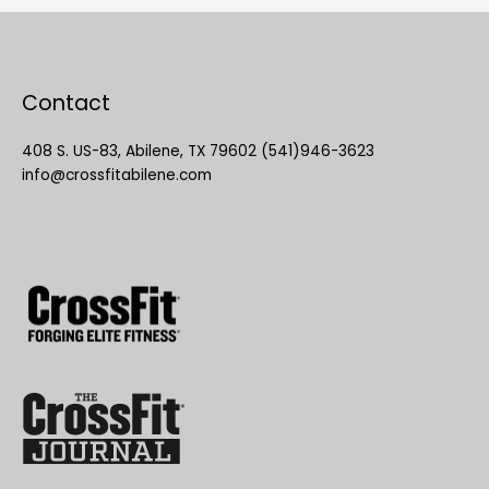
Contact
408 S. US-83, Abilene, TX 79602 (541)946-3623
info@crossfitabilene.com