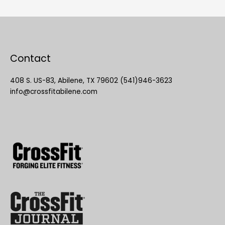
Contact
408 S. US-83, Abilene, TX 79602 (541)946-3623
info@crossfitabilene.com