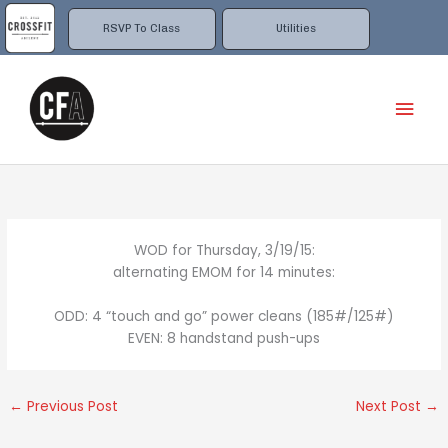
Skip
to
RSVP To Class
Utilities
content
Mai
Men
WOD for Thursday, 3/19/15:
alternating EMOM for 14 minutes:
ODD: 4 “touch and go” power cleans (185#/125#)
EVEN: 8 handstand push-ups
←
Previous Post
Next Post
→