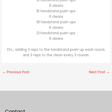
12 handstand push-ups
6 cleans
15 handstand push-ups
6 cleans
18 handstand push-ups
6 cleans
21 handstand push-ups
9 cleans
Etc., adding 3 reps to the handstand push-up each round,
and 3 reps to the clean every 3 rounds.
←
Previous Post
Next Post
→
Contact