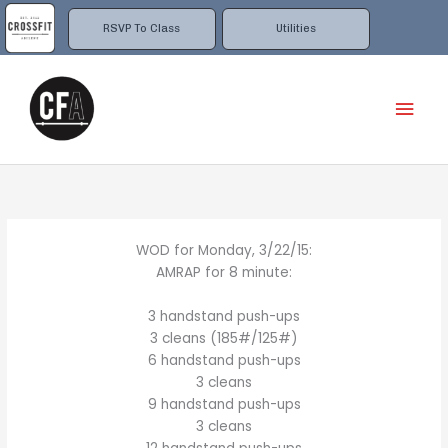
Skip
to
RSVP To Class
Utilities
content
Mai
Men
WOD for Monday, 3/22/15:
AMRAP for 8 minute:
3 handstand push-ups
3 cleans (185#/125#)
6 handstand push-ups
3 cleans
9 handstand push-ups
3 cleans