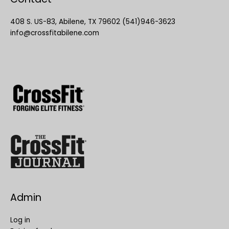
408 S. US-83, Abilene, TX 79602 (541)946-3623
info@crossfitabilene.com
Admin
Log in