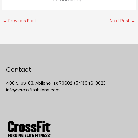
←
Previous Post
Next Post
→
Contact
408 S. US-83, Abilene, TX 79602 (541)946-3623
info@crossfitabilene.com