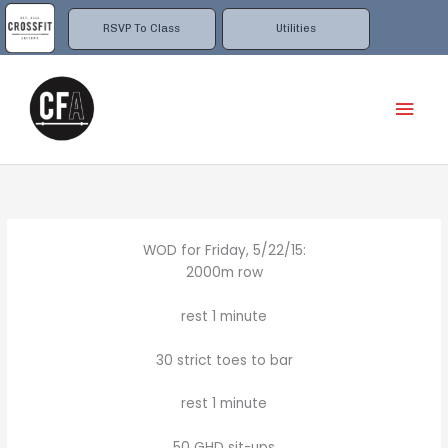
Skip
to
RSVP To Class
Utilities
content
Mai
Men
WOD for Friday, 5/22/15:
2000m row
rest 1 minute
30 strict toes to bar
rest 1 minute
50 GHD sit-ups