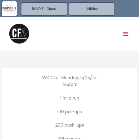
Skip
to
RSVP To Class
Utilities
content
Mai
Men
WOD for Monday, 5/25/15:
“Murph”
1 mile run
100 pull-ups
200 push-ups
300 squats