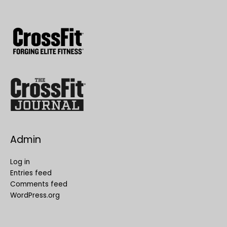
Admin
Log in
Entries feed
Comments feed
WordPress.org