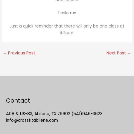
1 mile run
Just a quick reminder that there will only be one class at
9:15am!
←
Previous Post
Next Post
→
Contact
408 S. US-83, Abilene, TX 79602 (541)946-3623
info@crossfitabilene.com