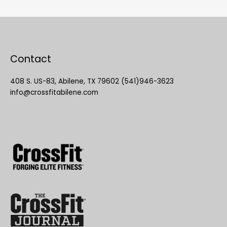
Contact
408 S. US-83, Abilene, TX 79602 (541)946-3623
info@crossfitabilene.com