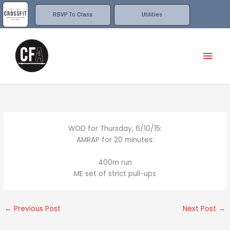
Skip
to
RSVP To Class
Utilities
content
Mai
Men
WOD for Thursday, 6/10/15:
AMRAP for 20 minutes:
400m run
ME set of strict pull-ups
←
Previous Post
Next Post
→