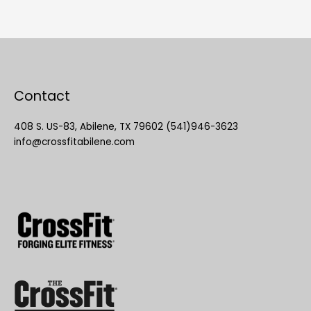
Contact
408 S. US-83, Abilene, TX 79602 (541)946-3623
info@crossfitabilene.com