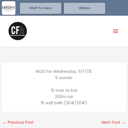
Skip
to
RSVP To Class
Utilities
content
Mai
Men
WOD for Wednesday, 6/17/15:
5 rounds:
15 toes to bar
200m run
15 wall balls (30#/20#)
←
Previous Post
Next Post
→