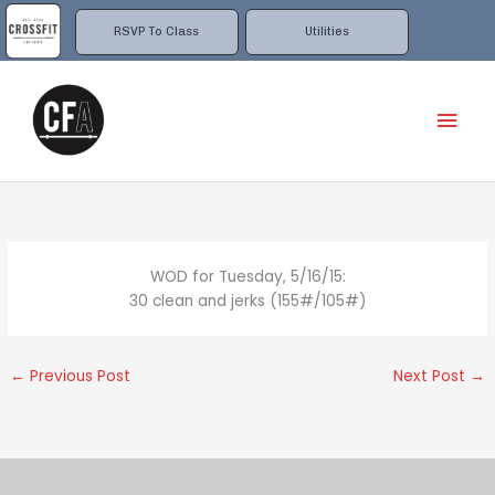
Skip
to
RSVP To Class
Utilities
content
Mai
Men
WOD for Tuesday, 5/16/15:
30 clean and jerks (155#/105#)
←
Previous Post
Next Post
→