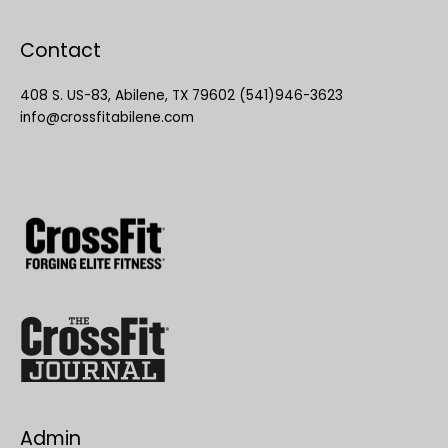
Contact
408 S. US-83, Abilene, TX 79602 (541)946-3623
info@crossfitabilene.com
Admin