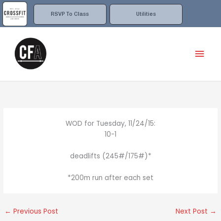
Skip
to
RSVP To Class
Utilities
content
Mai
Men
WOD for Tuesday, 11/24/15:
10-1
deadlifts (245#/175#)*
*200m run after each set
←
Previous Post
Next Post
→