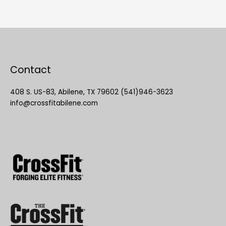
Contact
408 S. US-83, Abilene, TX 79602 (541)946-3623
info@crossfitabilene.com