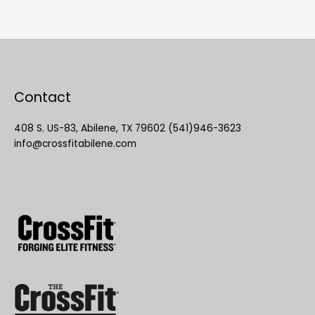
Contact
408 S. US-83, Abilene, TX 79602 (541)946-3623
info@crossfitabilene.com