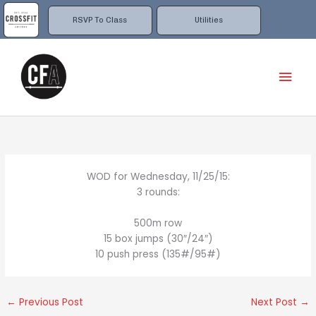
Skip
to
RSVP To Class
Utilities
content
Mai
Men
WOD for Wednesday, 11/25/15:
3 rounds:
500m row
15 box jumps (30″/24″)
10 push press (135#/95#)
←
Previous Post
Next Post
→