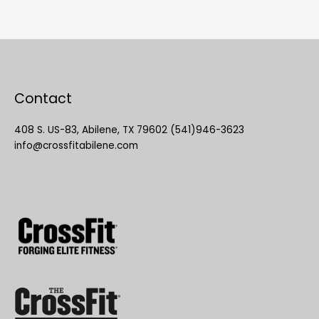
Contact
408 S. US-83, Abilene, TX 79602 (541)946-3623
info@crossfitabilene.com