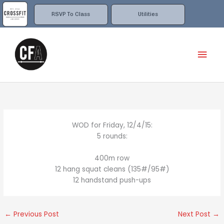
Skip
to
RSVP To Class
Utilities
content
Mai
Men
WOD for Friday, 12/4/15:
5 rounds:
400m row
12 hang squat cleans (135#/95#)
12 handstand push-ups
←
Previous Post
Next Post
→