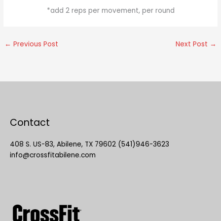
*add 2 reps per movement, per round
←
Previous Post
Next Post
→
Contact
408 S. US-83, Abilene, TX 79602 (541)946-3623
info@crossfitabilene.com