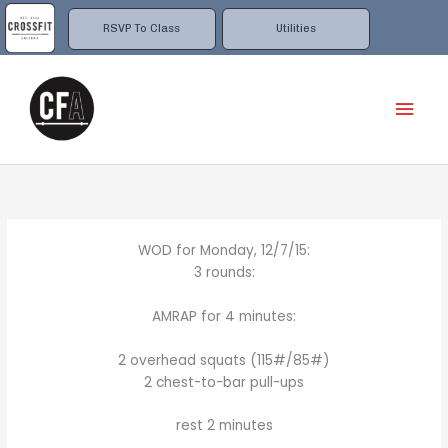
Skip
to
RSVP To Class
Utilities
content
Mai
Men
WOD for Monday, 12/7/15:
3 rounds:
AMRAP for 4 minutes:
2 overhead squats (115#/85#)
2 chest-to-bar pull-ups
rest 2 minutes