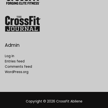
Admin
Log in
Entries feed
Comments feed
WordPress.org
Copyright © 2026
CrossFit Abilene