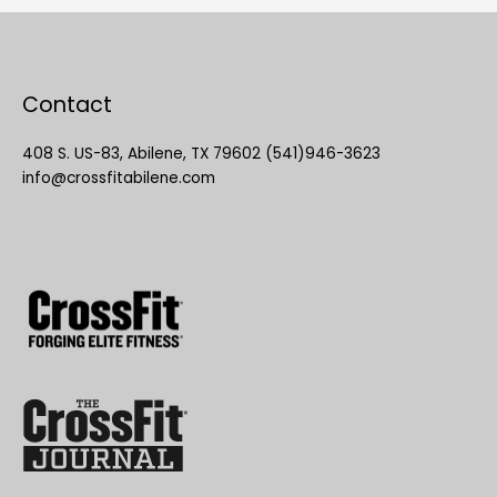
Contact
408 S. US-83, Abilene, TX 79602 (541)946-3623
info@crossfitabilene.com