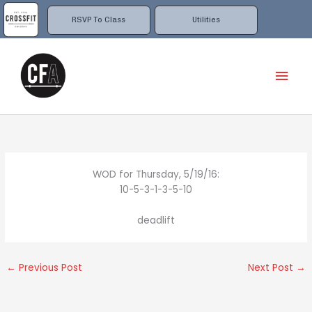
Skip
to
RSVP To Class
Utilities
content
Mai
Men
WOD for Thursday, 5/19/16:
10-5-3-1-3-5-10
deadlift
←
Previous Post
Next Post
→