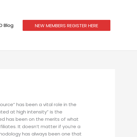
 Blog
NEW MEMBERS REGISTER HERE
rce” has been a vital role in the
d at high intensity” is the
ced has been on the merits of what
liates. It doesn’t matter if you’re a
methodology has always been one that