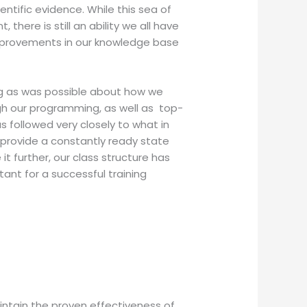
ntific evidence. While this sea of
ere is still an ability we all have
improvements in our knowledge base
ing as was possible about how we
ugh our programming, as well as top-
 followed very closely to what in
 provide a constantly ready state
it further, our class structure has
tant for a successful training
ntain the proven effectiveness of