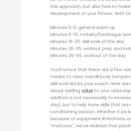
this approach, but also how to make 
development of your fitness. With tha
Minutes 0-5: general warm up
Minutes 6-15: mobility/technique wo
Minutes 16-25: skill work of the day
Minutes 26-35: workout prep and ind
Minutes 36-55: workout of the day
You’ll notice that there are a few va
meant to raise overall body temperat
skill work led by your coach. Here are
about adding
value
to your class ex
addition is not necessarily to incr
day), but to help hone skills that ar
conditioning session. Whether it be 
because of equipment limitations, o
“metcons”, we’ve realized that placi