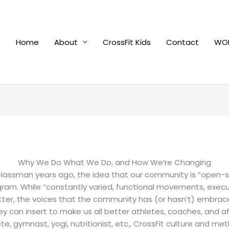
Home
About
CrossFit Kids
Contact
WOD
Why We Do What We Do, and How We’re Changing
lassman years ago, the idea that our community is “open-sou
am. While “constantly varied, functional movements, execute
itter, the voices that the community has (or hasn’t) embra
 can insert to make us all better athletes, coaches, and affi
te, gymnast, yogi, nutritionist, etc., CrossFit culture and 