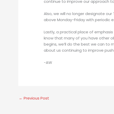
continue to improve our approach to co
Also, we will no longer designate ou
above Monday-Friday with periodic e
Lastly, a practical place of emphasis
know that many of you have other obli
begins, we’ll do the best we can to 
about us continuing to improve push
-AW
←
Previous Post