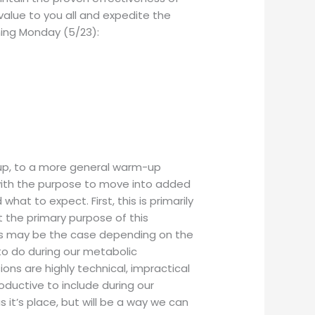
alue to you all and expedite the
ming Monday (5/23):
m up, to a more general warm-up
 with the purpose to move into added
hat to expect. First, this is primarily
t the primary purpose of this
his may be the case depending on the
 to do during our metabolic
ons are highly technical, impractical
uctive to include during our
it’s place, but will be a way we can