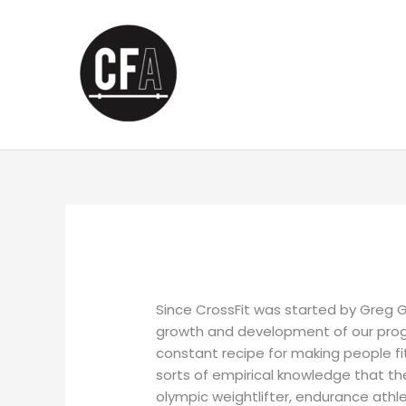
Skip
to
content
Since CrossFit was started by Greg G
growth and development of our progr
constant recipe for making people f
sorts of empirical knowledge that they
olympic weightlifter, endurance athle