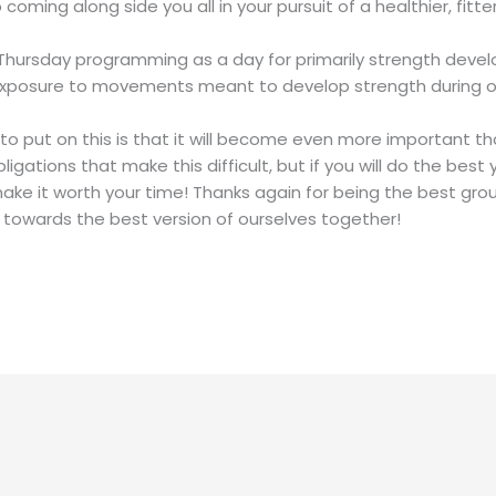
ming along side you all in your pursuit of a healthier, fitter 
r Thursday programming as a day for primarily strength devel
xposure to movements meant to develop strength during our 
 to put on this is that it will become even more important tha
gations that make this difficult, but if you will do the bes
make it worth your time! Thanks again for being the best gro
 towards the best version of ourselves together!