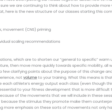
sure we are continuing to think about how to provide more v
t, here is the new structure of our classes starting this co
rk, movement (CNS) priming
ividual scaling recommendations
riations, which are to shorten our “general to specific” war
ure, then move more quickly towards specific mobility, all
 a few clarifying points about the purpose of this change and w
perience, not
volume
to your training. What this means is tha
ease each athlete’s energy output each class (even though t
e essential to your fitness development that is more difficult
because of the movements that we will include in these sessi
r because the stimulus they promote make them counterprod
ng more emphasis on these sorts of movements not only has 