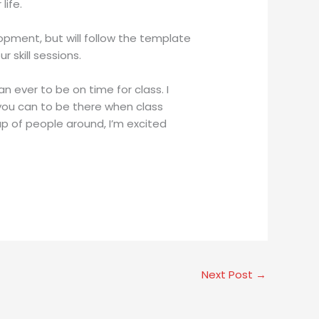
life.
opment, but will follow the template
skill sessions.
n ever to be on time for class. I
t you can to be there when class
up of people around, I’m excited
Next Post
→