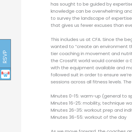
has sought to be guided by expertise 
knowledge can be overwhelming and ca
to survey the landscape of expertis
that gives us fewer excuses than eve
This includes us at CFA. Since the b
wanted to “create an environment tha
RSVP
tier coaching in movement and nutrit
the CrossFit world would consider a
with the equipment available and modal
followed suit in order to ensure we’r
sessions across all fitness levels. Th
Minutes 0-15: warm-up (general to sp
Minutes 16-25: mobility, technique 
Minutes 26-35: workout prep and ind
Minutes 36-55: workout of the day
As we move forward, the coaches an