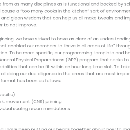
from as many disciplines as is functional and backed by scie
use a “too many cooks in the kitchen” sort of environment, th
e and glean wisdom that can help us all make tweaks and 
r to not improve.
eginning, we have strived to have as clear of an understand
t enabled our members to thrive in all areas of life” thro
ion. To be more specific, our programming template and has
 General Physical Preparedness (GPP) program that seeks to
ities that can be fit within an hour long time slot. To take 
e all doing our due diligence in the areas that are most impor
e format has been as follows:
ecific)
work, movement (CNS) priming
ividual scaling recommendations
d I have been putting our heads together about how to mai