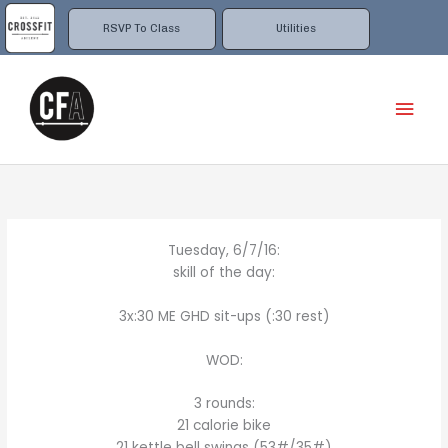
Skip
to
RSVP To Class
Utilities
content
Mai
Men
Tuesday, 6/7/16:
skill of the day:
3x:30 ME GHD sit-ups (:30 rest)
WOD:
3 rounds:
21 calorie bike
21 kettle bell swings (53#/35#)