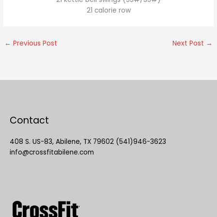
21 calorie row
←
Previous Post
Next Post
→
Contact
408 S. US-83, Abilene, TX 79602 (541)946-3623
info@crossfitabilene.com