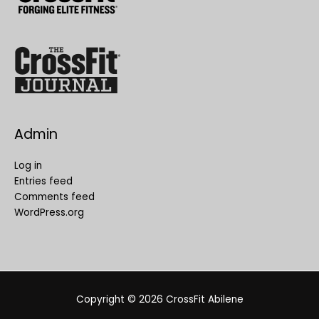
Admin
Log in
Entries feed
Comments feed
WordPress.org
Copyright © 2026
CrossFit Abilene