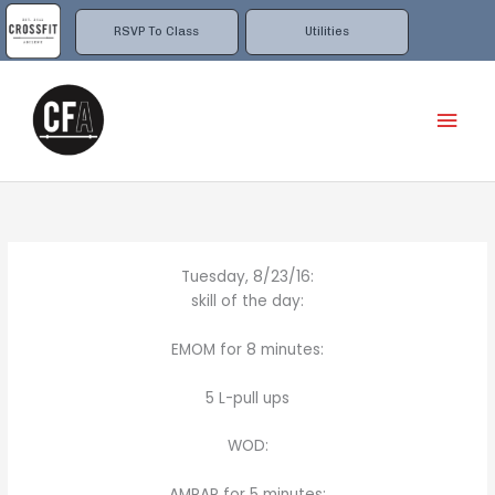
Skip
to
RSVP To Class
Utilities
content
Mai
Men
Tuesday, 8/23/16:
skill of the day:
EMOM for 8 minutes:
5 L-pull ups
WOD:
AMRAP for 5 minutes: