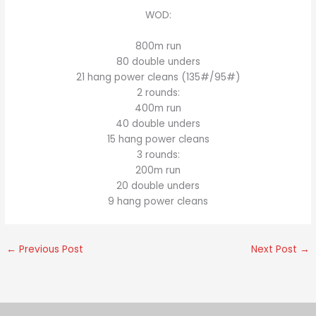
WOD:
800m run
80 double unders
21 hang power cleans (135#/95#)
2 rounds:
400m run
40 double unders
15 hang power cleans
3 rounds:
200m run
20 double unders
9 hang power cleans
←
Previous Post
Next Post
→