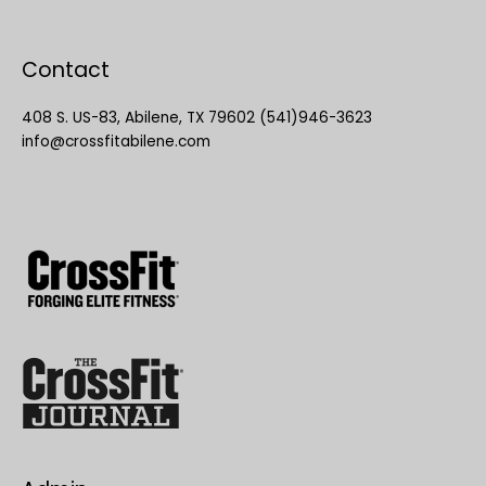
Contact
408 S. US-83, Abilene, TX 79602 (541)946-3623
info@crossfitabilene.com