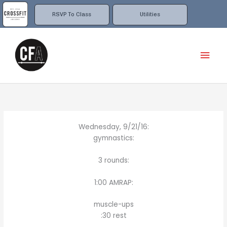
Skip
to
RSVP To Class
Utilities
content
Mai
Men
Wednesday, 9/21/16:
gymnastics:
3 rounds:
1:00 AMRAP:
muscle-ups
:30 rest