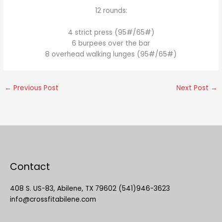
12 rounds:
4 strict press (95#/65#)
6 burpees over the bar
8 overhead walking lunges (95#/65#)
←
Previous Post
Next Post
→
Contact
408 S. US-83, Abilene, TX 79602 (541)946-3623
info@crossfitabilene.com