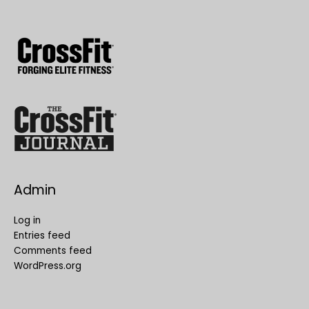
Admin
Log in
Entries feed
Comments feed
WordPress.org