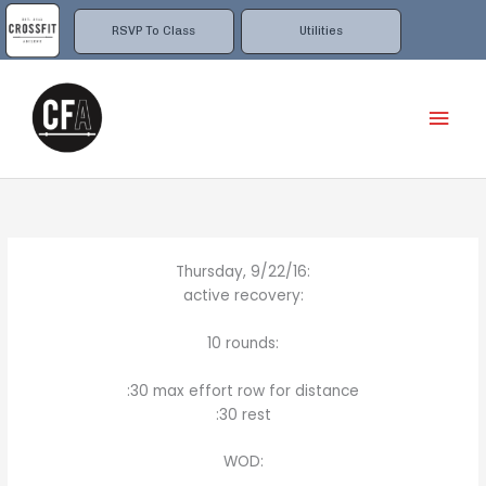
Skip
to
RSVP To Class
Utilities
content
Mai
Men
Thursday, 9/22/16:
active recovery:
10 rounds:
:30 max effort row for distance
:30 rest
WOD: