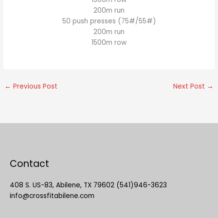
200m run
50 push presses (75#/55#)
200m run
1500m row
←
Previous Post
Next Post
→
Contact
408 S. US-83, Abilene, TX 79602 (541)946-3623
info@crossfitabilene.com