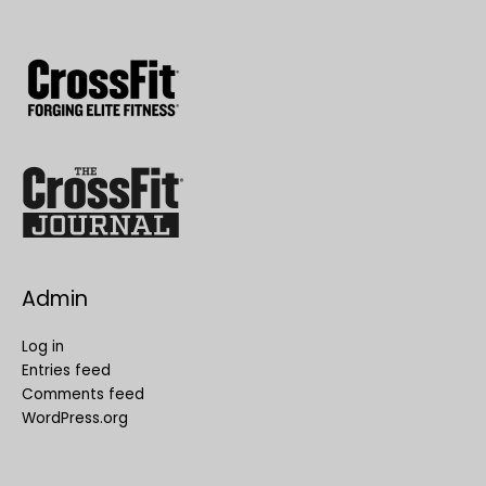
Admin
Log in
Entries feed
Comments feed
WordPress.org