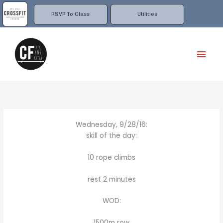
Skip
to
RSVP To Class
Utilities
content
Mai
Men
Wednesday, 9/28/16:
skill of the day:
10 rope climbs
rest 2 minutes
WOD:
1500m row