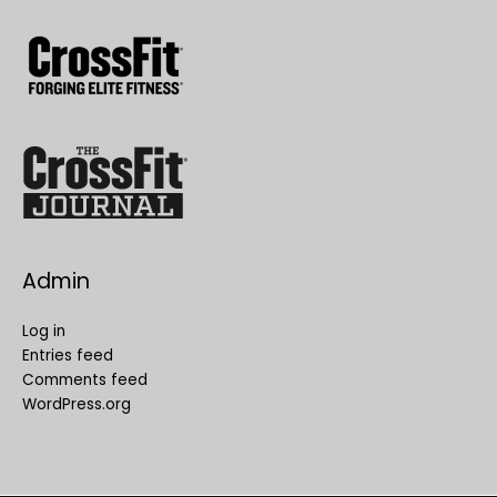
Admin
Log in
Entries feed
Comments feed
WordPress.org