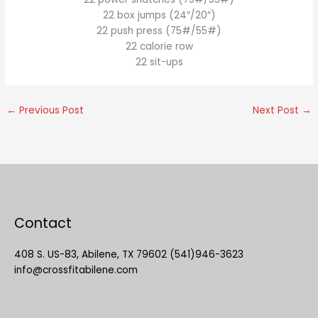
22 box jumps (24″/20″)
22 push press (75#/55#)
22 calorie row
22 sit-ups
←
Previous Post
Next Post
→
Contact
408 S. US-83, Abilene, TX 79602 (541)946-3623
info@crossfitabilene.com