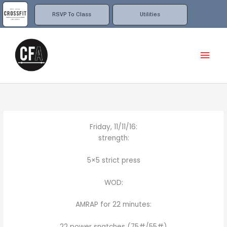
Skip
to
RSVP To Class
Utilities
content
Mai
Men
Friday, 11/11/16:
strength:
5×5 strict press
WOD:
AMRAP for 22 minutes:
22 power snatches (75#/55#)