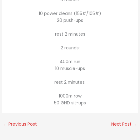
10 power cleans (155#/105#)
20 push-ups
rest 2 minutes
2 rounds:
400m run
10 muscle-ups
rest 2 minutes:
1000m row
50 GHD sit-ups
←
Previous Post
Next Post
→