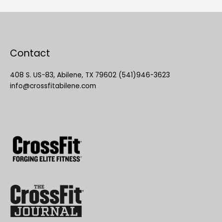
Contact
408 S. US-83, Abilene, TX 79602 (541)946-3623
info@crossfitabilene.com