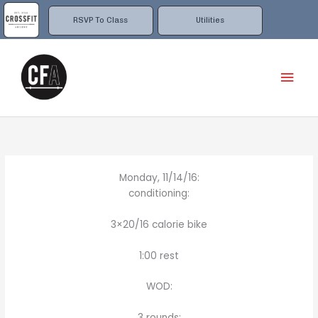
Skip
to
RSVP To Class
Utilities
content
Mai
Men
Monday, 11/14/16:
conditioning:
3×20/16 calorie bike
1:00 rest
WOD:
3 rounds: