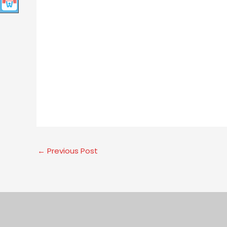
←
Previous Post