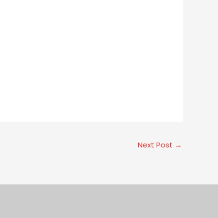
Next Post
→