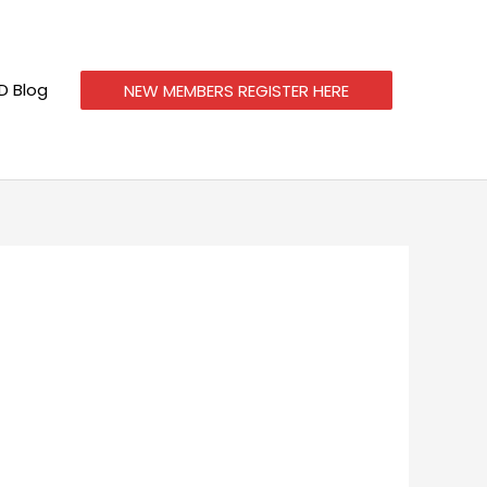
 Blog
NEW MEMBERS REGISTER HERE