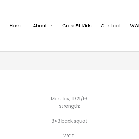
Home
About
CrossFit Kids
Contact
WOD
Monday, 11/21/16:
strength:
8×3 back squat
WOD: