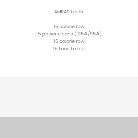
AMRAP for 15:
15 calorie row
15 power cleans (135#/95#)
15 calorie row
15 toes to bar