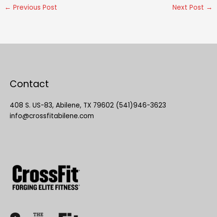
←
Previous Post
Next Post
→
Contact
408 S. US-83, Abilene, TX 79602 (541)946-3623
info@crossfitabilene.com