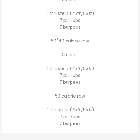
7 thrusters (75#/55#)
7 pull-ups
7 burpees
50/40 calorie row
3 rounds:
7 thrusters (75#/55#)
7 pull-ups
7 burpees
50 calorie row
7 thrusters (75#/55#)
7 pull-ups
7 burpees