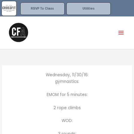
Skip
to
RSVP To Class
Utilities
content
Mai
Men
Wednesday, 11/30/16:
gymnastics:
EMOM for 5 minutes:
2 rope climbs
WOD:
3 rounds: