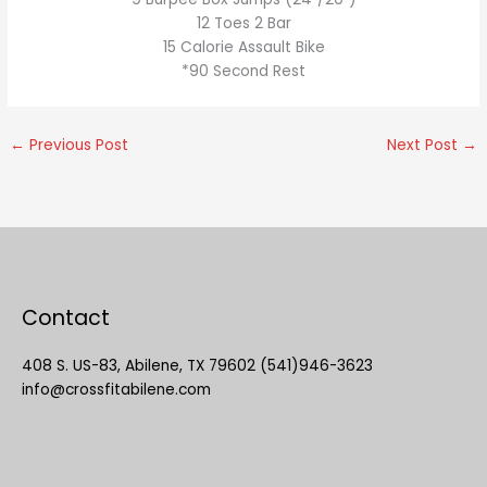
12 Toes 2 Bar
15 Calorie Assault Bike
*90 Second Rest
←
Previous Post
Next Post
→
Contact
408 S. US-83, Abilene, TX 79602 (541)946-3623
info@crossfitabilene.com