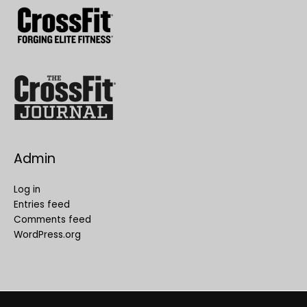
Admin
Log in
Entries feed
Comments feed
WordPress.org