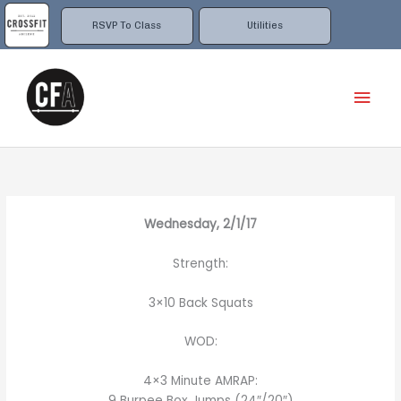
Skip
to
RSVP To Class
Utilities
content
Mai
Men
Wednesday, 2/1/17
Strength:
3×10 Back Squats
WOD:
4×3 Minute AMRAP:
9 Burpee Box Jumps (24″/20″)