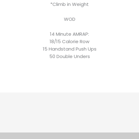
*Climb in Weight
WOD
14 Minute AMRAP:
18/15 Calorie Row
15 Handstand Push Ups
50 Double Unders