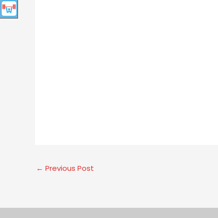
←
Previous Post