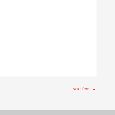
Next Post
→