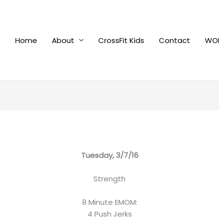
Home
About
CrossFit Kids
Contact
WOD
Tuesday, 3/7/16
Strength
8 Minute EMOM:
4 Push Jerks