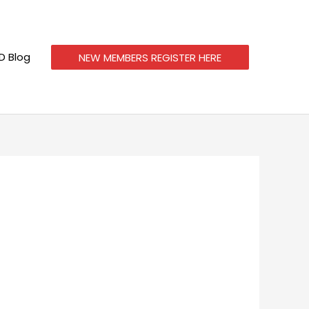
 Blog
NEW MEMBERS REGISTER HERE