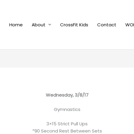
Home
About
CrossFit Kids
Contact
WOD
Wednesday, 3/8/17
Gymnastics
3×15 Strict Pull Ups
*90 Second Rest Between Sets