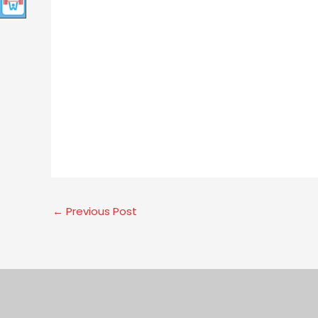
←
Previous Post