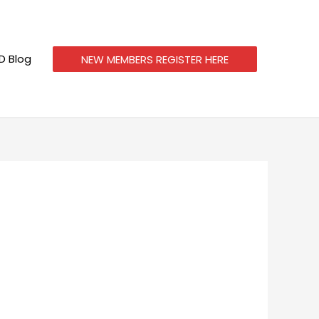
 Blog
NEW MEMBERS REGISTER HERE