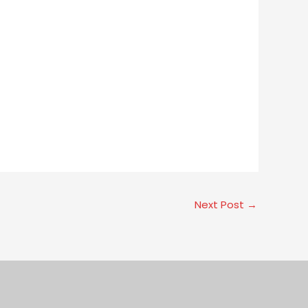
Next Post
→