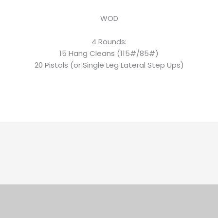
WOD
4 Rounds:
15 Hang Cleans (115#/85#)
20 Pistols (or Single Leg Lateral Step Ups)