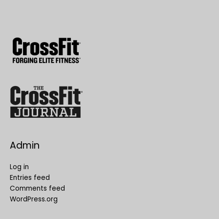
Admin
Log in
Entries feed
Comments feed
WordPress.org