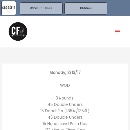
Skip
to
RSVP To Class
Utilities
content
Mai
Men
Monday, 3/13/17
WOD
3 Rounds:
45 Double Unders
15 Deadlifts (185#/135#)
45 Double Unders
15 Handstand Push Ups