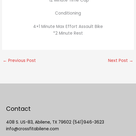
*12 Minute Time Cap
Conditioning
4×1 Minute Max Effort Assault Bike
*2 Minute Rest
←
Previous Post
Next Post
→
Contact
408 S. US-83, Abilene, TX 79602 (541)946-3623
info@crossfitabilene.com