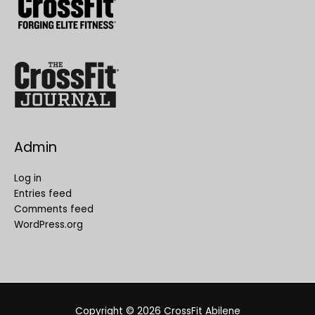
Admin
Log in
Entries feed
Comments feed
WordPress.org
Copyright © 2026
CrossFit Abilene