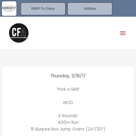
Skip
to
RSVP To Class
Utilities
content
Mai
Men
Thursday, 3/16/17
“Pick a Skill”
WOD
4 Rounds:
400m Run
15 Burpee Box Jump Overs (24″/20″)