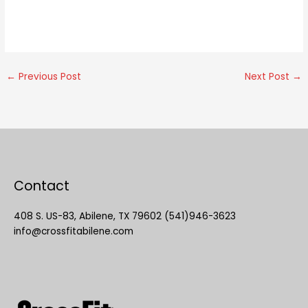
←
Previous Post
Next Post
→
Contact
408 S. US-83, Abilene, TX 79602 (541)946-3623
info@crossfitabilene.com