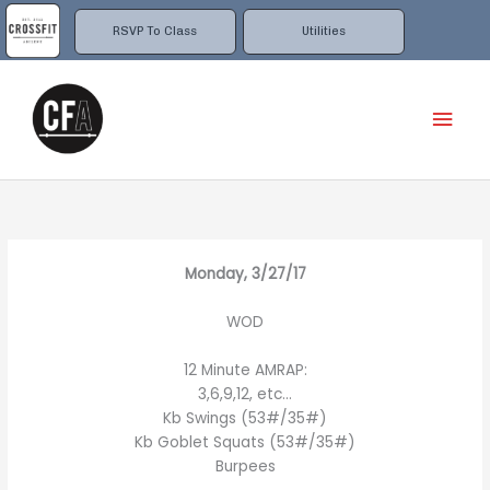
Skip
to
RSVP To Class
Utilities
content
Mai
Men
Monday, 3/27/17
WOD
12 Minute AMRAP:
3,6,9,12, etc…
Kb Swings (53#/35#)
Kb Goblet Squats (53#/35#)
Burpees