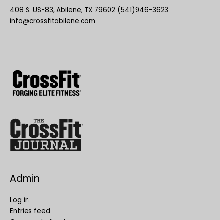
408 S. US-83, Abilene, TX 79602 (541)946-3623
info@crossfitabilene.com
Admin
Log in
Entries feed