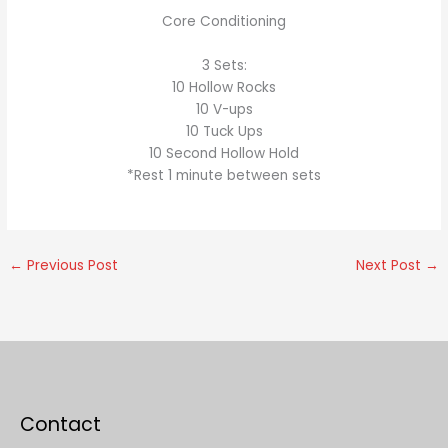
Core Conditioning
3 Sets:
10 Hollow Rocks
10 V-ups
10 Tuck Ups
10 Second Hollow Hold
*Rest 1 minute between sets
←
Previous Post
Next Post
→
Contact