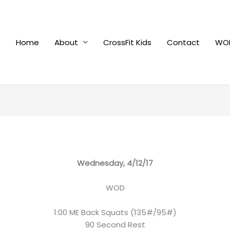
Home
About
CrossFit Kids
Contact
WOD
Wednesday, 4/12/17
WOD
1:00 ME Back Squats (135#/95#)
90 Second Rest