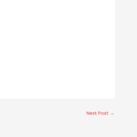
Next Post
→