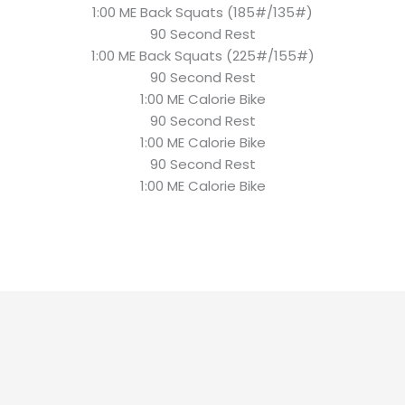
1:00 ME Back Squats (185#/135#)
90 Second Rest
1:00 ME Back Squats (225#/155#)
90 Second Rest
1:00 ME Calorie Bike
90 Second Rest
1:00 ME Calorie Bike
90 Second Rest
1:00 ME Calorie Bike