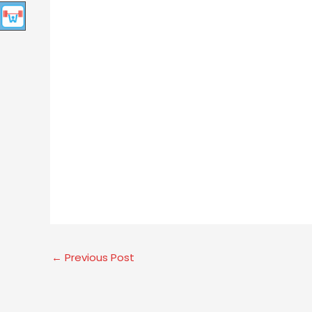
←
Previous Post