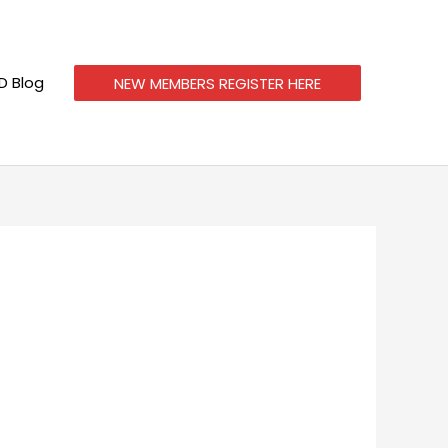
 Blog
NEW MEMBERS REGISTER HERE