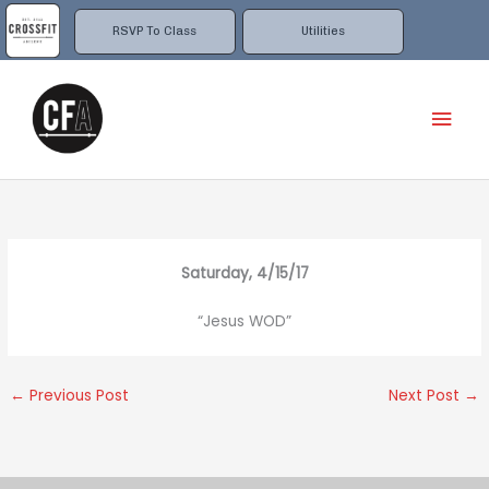
Skip
to
RSVP To Class
Utilities
content
Mai
Men
Saturday, 4/15/17
“Jesus WOD”
←
Previous Post
Next Post
→