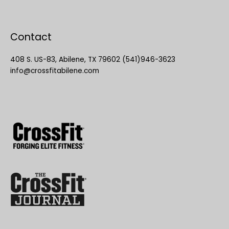
Contact
408 S. US-83, Abilene, TX 79602 (541)946-3623
info@crossfitabilene.com