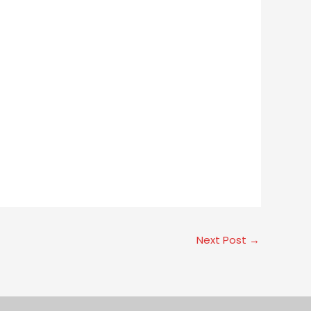
Next Post
→