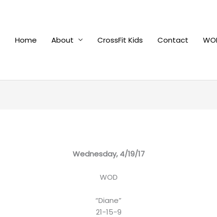
Home
About
CrossFit Kids
Contact
WOD
Wednesday, 4/19/17
WOD
“Diane”
21-15-9