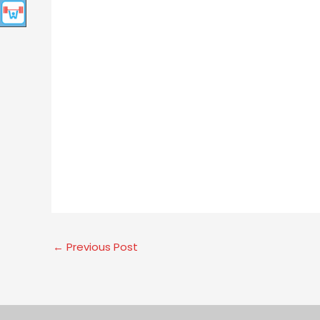
←
Previous Post