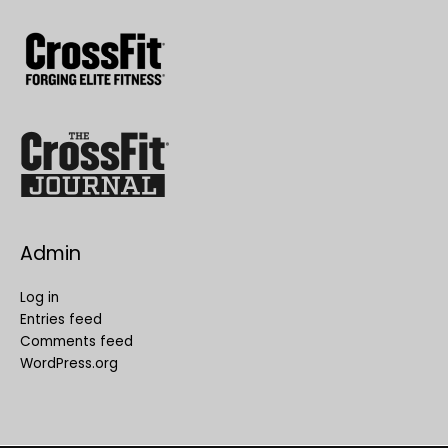
Admin
Log in
Entries feed
Comments feed
WordPress.org