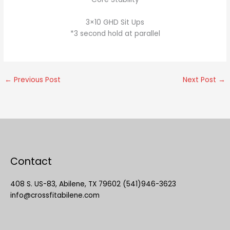
3×10 GHD Sit Ups
*3 second hold at parallel
←
Previous Post
Next Post
→
Contact
408 S. US-83, Abilene, TX 79602 (541)946-3623
info@crossfitabilene.com