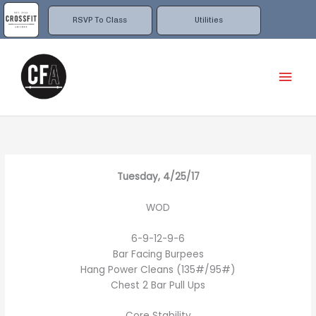
Skip
to
RSVP To Class
Utilities
content
Mai
Men
Tuesday, 4/25/17
WOD
6-9-12-9-6
Bar Facing Burpees
Hang Power Cleans (135#/95#)
Chest 2 Bar Pull Ups
Core Stability