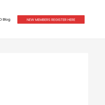
 Blog
NEW MEMBERS REGISTER HERE