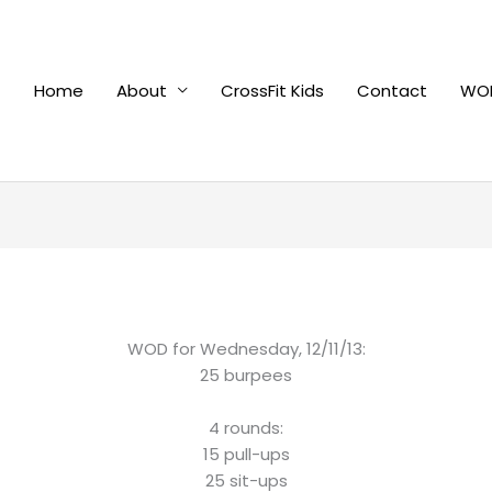
Home
About
CrossFit Kids
Contact
WOD
WOD for Wednesday, 12/11/13:
25 burpees
4 rounds:
15 pull-ups
25 sit-ups