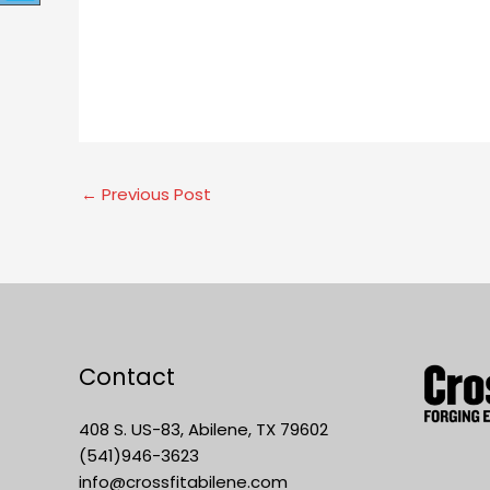
←
Previous Post
Contact
408 S. US-83, Abilene, TX 79602
(541)946-3623
info@crossfitabilene.com