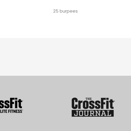
25 burpees