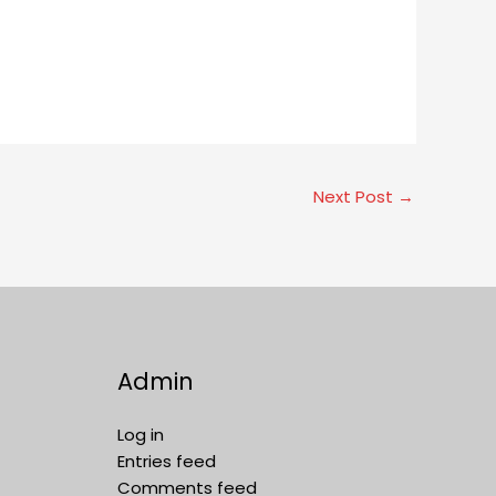
Next Post
→
Admin
Log in
Entries feed
Comments feed